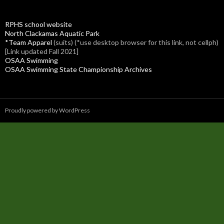
RPHS school website
North Clackamas Aquatic Park
*Team Apparel
(suits) (*use desktop browser for this link, not cellph)
[Link updated Fall 2021]
OSAA Swimming
OSAA Swimming State Championship Archives
Proudly powered by WordPress