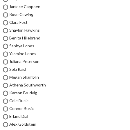
Janiece Cappoen
Rose Cowing
Clara Fost
Shaylon Hawkins
Benita Hillebrand
Saphya Lones
Yasmine Lones
Juliana Peterson
Sela Raisl
Megan Shamblin
Athena Southworth
Karson Brudvig
Cole Busic
Connor Busic
Erland Dial
Alex Goldstein