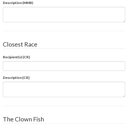
Description (MMR)
Closest Race
Recipient(s) {CR}
Description {CR}
The Clown Fish