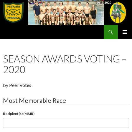
Search
Rex Putnam Swim Team
SKIP
PRIMAR
TO
MENU
CONTENT
SEASON AWARDS VOTING –
2020
by Peer Votes
Most Memorable Race
Recipient(s) (MMR)