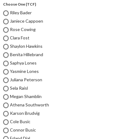
Choose One {TCF}
Riley Bader
Janiece Cappoen
Rose Cowing
Clara Fost
Shaylon Hawkins
Benita Hillebrand
Saphya Lones
Yasmine Lones
Juliana Peterson
Sela Raisl
Megan Shamblin
Athena Southworth
Karson Brudvig
Cole Busic
Connor Busic
Erland Dial