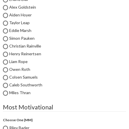
Alex Goldstein
Aiden Hoyer
Taylor Leap
Eddie Marsh
Simon Pauken
Christian Rainville
Henry Reinertsen
Liam Rope
Owen Roth
Colsen Samuels
Caleb Southworth
Miles Thran
Most Motivational
Choose One {MM}
Riley Bader