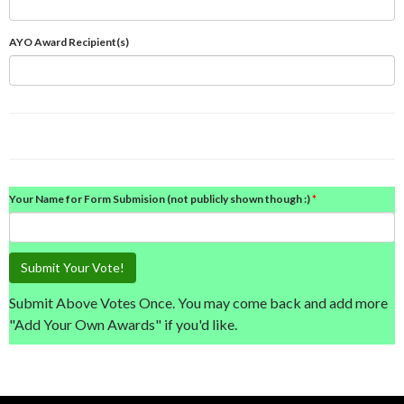
AYO Award Recipient(s)
Your Name for Form Submision (not publicly shown though :)
Submit Your Vote!
Submit Above Votes Once. You may come back and add more
"Add Your Own Awards" if you'd like.