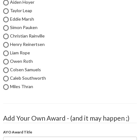
Aiden Hoyer
Taylor Leap
Eddie Marsh
Simon Pauken
Christian Rainville
Henry Reinertsen
Liam Rope
Owen Roth
Colsen Samuels
Caleb Southworth
Miles Thran
Add Your Own Award - (and it may happen ;)
AYO Award Title