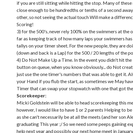
if you are still sitting while hitting the stop. Many of these
close enough to be hundredths or tenths of a second awa
other, so not seeing the actual touch Will make a differe
Scoring!
3) for the 500's, never rely 100% on the swimmers at the o
far as keeping track of how many laps your swimmers has
tallys on your timer sheet. For the new people, they are do
(down and back is a Lap) for the 500 / 20 lengths of the po
4) Do Not Make Up a Time. In the event you didn't hit the
button on queue, when you know obviously... do Not create
just use the one timer's numbers that was able to get it. Al
your Hand if you flub the start, as sometimes we May ha
Timer that can swap your stopwatch with one that got the 
Scorekeeper:
Micki Goldstein will be able to head scorekeeping this me
however, I would like to have 1 or 2 parents Helping to be i
as she can't necessarily be at all the meets (and her son Ale
graduating This year ;/ So we need some peeps gaining ex
help next year and possibly our next home meet in January