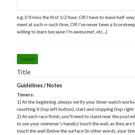
e.g. (I'll miss the first 1/2 hour, OR I have to leave half-wa
meet at such-n-such time, OR I've never been a Scorekeep
willing to learn because I'm awesome!, etc...)
Submit
Title
Guidelines / Notes
Timers:
1) At the beginning. always verify your timer watch works
resetting it (top left button), start and stopping (top right
2) At each race finish, you'll need to stand near the pool e
to see your swimmer's hand(s) touch the wall, as they are 
touch the wall Below the surface (in other words, your time