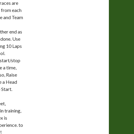
 races are
y from each
nce and Team
ther end as
 done. Use
ing 10 Laps
ol.
 start/stop
 a time,
so, Raise
ve a Head
Start.
et,
n training,
x is
perience. to
!