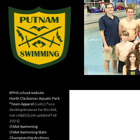
Search
Rex Putnam Swim Team
Kingsmen Swimming
RPHS school website
North Clackamas Aquatic Park
*Team Apparel
(suits) (*use
desktop browser for this link,
not cellph) [Link updated Fall
2021]
OSAA Swimming
OSAA Swimming State
Championship Archives