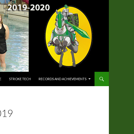
E
STROKE TECH
RECORDS AND ACHIEVEMENTS
019