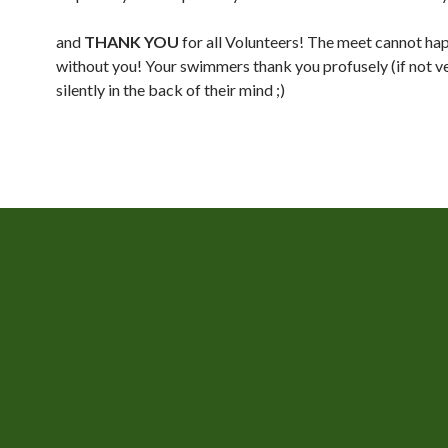
and
THANK YOU
for all Volunteers! The meet cannot ha
without you! Your swimmers thank you profusely (if not ve
silently in the back of their mind ;)