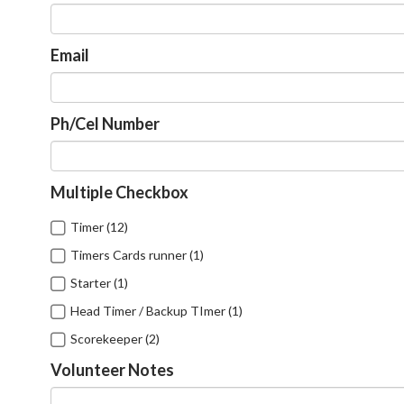
Email
Ph/Cel Number
Multiple Checkbox
Timer (12)
Timers Cards runner (1)
Starter (1)
Head Timer / Backup TImer (1)
Scorekeeper (2)
Volunteer Notes