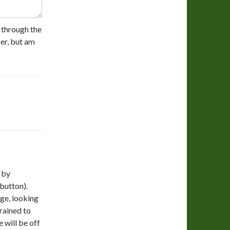
y through the
er, but am
 by
 button).
dge, looking
trained to
 will be off