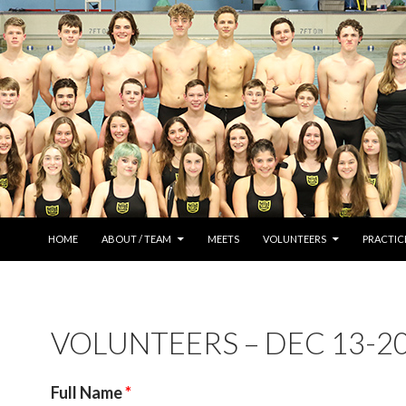
SKIP TO CONTENT
HOME
ABOUT / TEAM
MEETS
VOLUNTEERS
PRACTIC
VOLUNTEERS – DEC 13-2
Full Name