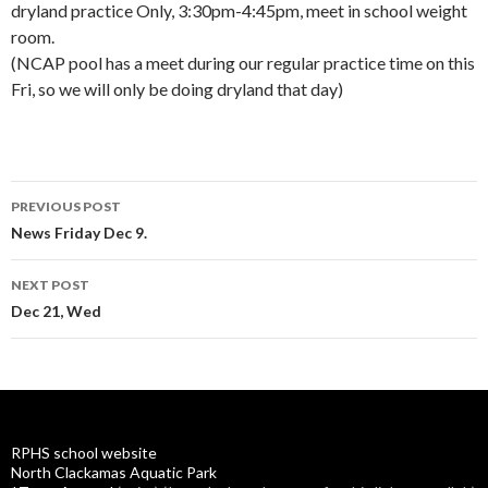
dryland practice Only, 3:30pm-4:45pm, meet in school weight
room.
(NCAP pool has a meet during our regular practice time on this
Fri, so we will only be doing dryland that day)
Post
PREVIOUS POST
navigation
News Friday Dec 9.
NEXT POST
Dec 21, Wed
RPHS school website
North Clackamas Aquatic Park