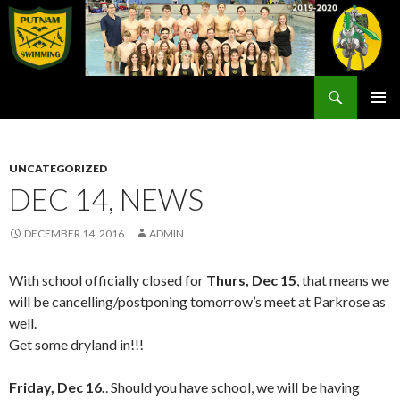
Search
Rex Putnam Swim Team
SKIP
PRIMAR
TO
MENU
CONTENT
UNCATEGORIZED
DEC 14, NEWS
DECEMBER 14, 2016
ADMIN
With school officially closed for
Thurs, Dec 15
, that means we
will be cancelling/postponing tomorrow’s meet at Parkrose as
well.
Get some dryland in!!!
Friday, Dec 16.
. Should you have school, we will be having