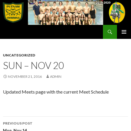
Search
Rex Putnam Swim Team
SKIP
PRIMAR
TO
MENU
CONTENT
UNCATEGORIZED
SUN – NOV 20
NOVEMBER 21, 2016
ADMIN
Updated Meets page with the current Meet Schedule
Post
PREVIOUS POST
Mon, Nov 14