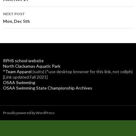
navigation
NEXT POST
Mon, Dec 5th
RPHS school website
North Clackamas Aquatic Park
*Team Apparel
(suits) (*use desktop browser for this link, not cellph)
[Link updated Fall 2021]
OSAA Swimming
OSAA Swimming State Championship Archives
Proudly powered by WordPress