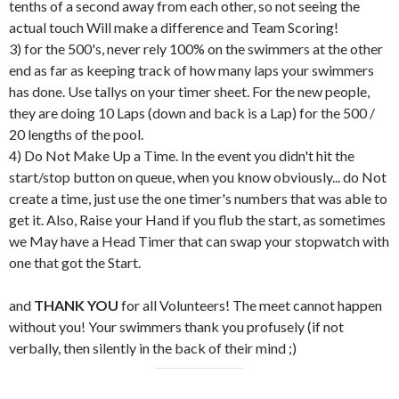
tenths of a second away from each other, so not seeing the
actual touch Will make a difference and Team Scoring!
3) for the 500's, never rely 100% on the swimmers at the other
end as far as keeping track of how many laps your swimmers
has done. Use tallys on your timer sheet. For the new people,
they are doing 10 Laps (down and back is a Lap) for the 500 /
20 lengths of the pool.
4) Do Not Make Up a Time. In the event you didn't hit the
start/stop button on queue, when you know obviously... do Not
create a time, just use the one timer's numbers that was able to
get it. Also, Raise your Hand if you flub the start, as sometimes
we May have a Head Timer that can swap your stopwatch with
one that got the Start.
and
THANK YOU
for all Volunteers! The meet cannot happen
without you! Your swimmers thank you profusely (if not
verbally, then silently in the back of their mind ;)