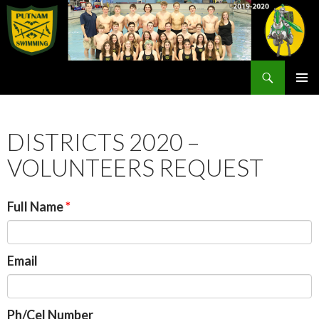
Search
Rex Putnam Swim Team
SKIP
PRIMAR
TO
MENU
CONTENT
DISTRICTS 2020 –
VOLUNTEERS REQUEST
Full Name
Email
Ph/Cel Number