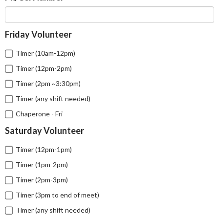
Friday Volunteer
Timer (10am-12pm)
Timer (12pm-2pm)
Timer (2pm ~3:30pm)
Timer (any shift needed)
Chaperone - Fri
Saturday Volunteer
Timer (12pm-1pm)
Timer (1pm-2pm)
Timer (2pm-3pm)
Timer (3pm to end of meet)
Timer (any shift needed)