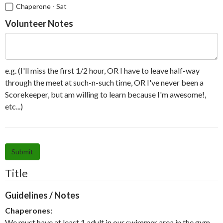
Chaperone - Sat
Volunteer Notes
e.g. (I'll miss the first 1/2 hour, OR I have to leave half-way
through the meet at such-n-such time, OR I've never been a
Scorekeeper, but am willing to learn because I'm awesome!,
etc...)
Submit
Title
Guidelines / Notes
Chaperones:
We must have at least 1 adult in our swimmer area in the gym