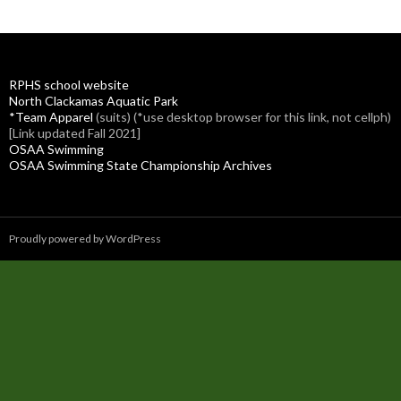
RPHS school website
North Clackamas Aquatic Park
*Team Apparel
(suits) (*use desktop browser for this link, not cellph)
[Link updated Fall 2021]
OSAA Swimming
OSAA Swimming State Championship Archives
Proudly powered by WordPress