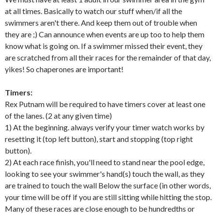
at all times. Basically to watch our stuff when/if all the
swimmers aren't there. And keep them out of trouble when
they are ;) Can announce when events are up too to help them
know what is going on. If a swimmer missed their event, they
are scratched from all their races for the remainder of that day,
yikes! So chaperones are important!
Timers:
Rex Putnam will be required to have timers cover at least one
of the lanes. (2 at any given time)
1) At the beginning. always verify your timer watch works by
resetting it (top left button), start and stopping (top right
button).
2) At each race finish, you'll need to stand near the pool edge,
looking to see your swimmer's hand(s) touch the wall, as they
are trained to touch the wall Below the surface (in other words,
your time will be off if you are still sitting while hitting the stop.
Many of these races are close enough to be hundredths or