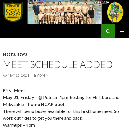
Search
Rex Putnam Swim Team
SKIP
PRIMAR
TO
MENU
CONTENT
MEETS
,
NEWS
MEET SCHEDULE ADDED
MAY 13, 2021
ADMIN
First Meet:
May 21, Friday
– @ Putnam 4pm, hosting for Hillsboro and
Milwaukie –
home NCAP pool
There will be no buses available for this first home meet. So
work out rides to get you there and back.
Warmups – 4pm