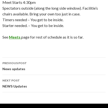
Meet Starts 4:30pm
Spectators outside (along the long side window). Facilitie’s
chairs available. Bring your own too just in case.
Timers needed – You get to be inside.
Starter needed. – You get to be inside.
See
Meets
page for rest of schedule as it is so far.
Post
PREVIOUS POST
navigation
News updates
NEXT POST
NEWS Updates